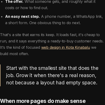
The offer.
What someone gets, and roughly what it
costs or how to find out.
An easy next step.
A phone number, a WhatsApp link,
a short form. One obvious thing to do next.
That's a site that earns its keep. It loads fast, it's cheap to
run, and it says everything a ready-to-buy customer needs.
It's the kind of focused
web design in Kota Kinabalu
we
build most often.
Start with the smallest site that does the
job. Grow it when there's a real reason,
not because a layout had empty space.
When more pages do make sense