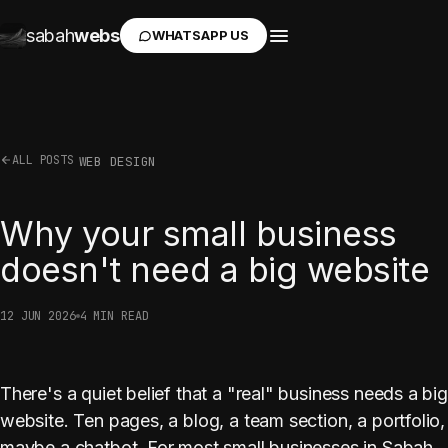
sabah
webs
WHATSAPP US
ALL POSTS
WEB DESIGN
Why your small business
doesn't need a big website
12 JUN 2026
4 MIN READ
There's a quiet belief that a "real" business needs a big
website. Ten pages, a blog, a team section, a portfolio,
maybe a chatbot. For most small businesses in Sabah,