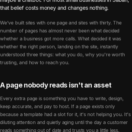
that belief costs money and changes nothing.
We've built sites with one page and sites with thirty. The
number of pages has almost never been what decided
whether a business got more calls. What decided it was
whether the right person, landing on the site, instantly
understood three things: what you do, why you're worth
trusting, and how to reach you.
A page nobody reads isn't an asset
Every extra page is something you have to write, design,
keep accurate, and pay to host. If a page exists only
because a template had a slot for it, it's not helping you. It's
diluting attention and quietly aging until the day a customer
reads something out of date and trusts you a little less.