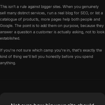
This isn't a rule against bigger sites. When you genuinely
sell many distinct services, run a real blog for SEO, or list a
catalogue of products, more pages help both people and
Google. The point is to add them on purpose, because they
answer a question a customer is actually asking, not to look
established.
If you're not sure which camp you're in, that's exactly the
kind of thing we'll tell you honestly before you spend
anything.