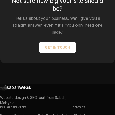
Not sure how big your site should
be?
Tell us about your business. We'll give you a
straight answer, even if it's "you only need one
page."
GET IN TOUCH
sabah
webs
Website design & SEO, built from Sabah,
Malaysia.
EXPLORE
SERVICES
CONTACT