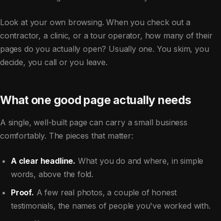
Look at your own browsing. When you check out a
contractor, a clinic, or a tour operator, how many of their
pages do you actually open? Usually one. You skim, you
decide, you call or you leave.
What one good page actually needs
A single, well-built page can carry a small business
comfortably. The pieces that matter:
A clear headline.
What you do and where, in simple
words, above the fold.
Proof.
A few real photos, a couple of honest
testimonials, the names of people you've worked with.